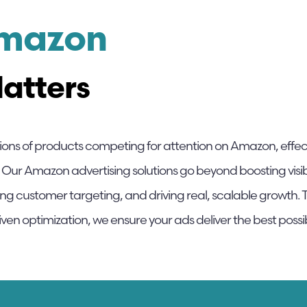
Amazon
atters
lions of products competing for attention on Amazon, effe
 Our Amazon advertising solutions go beyond boosting visibi
ng customer targeting, and driving real, scalable grow
ven optimization, we ensure your ads deliver the best possi