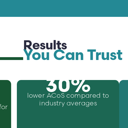
Results
You Can Trust
30
%
lower ACoS compared to
industry averages
for