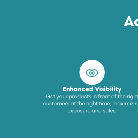
A
Enhanced Visibility
Get your products in front of the righ
customers at the right time, maximizi
exposure and sales.