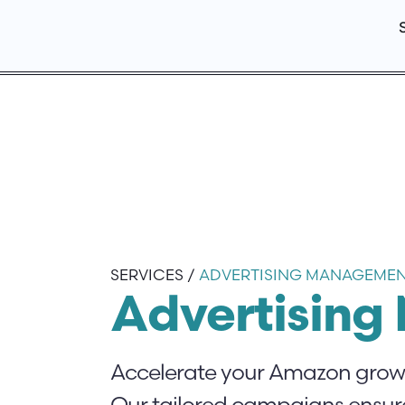
SERVICES /
ADVERTISING MANAGEME
Advertisin
Accelerate your Amazon growth
Our tailored campaigns ensure