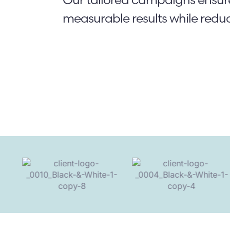
measurable results while redu