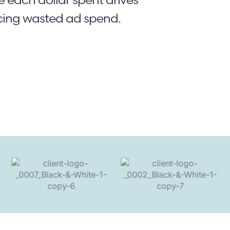
cing wasted ad spend.