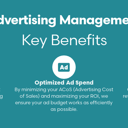
dvertising Manageme
Key Benefits
Optimized Ad Spend
t
By minimizing your ACoS (Advertising Cost
ng
of Sales) and maximizing your ROI, we
re
ensure your ad budget works as efficiently
as possible.