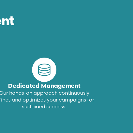
nt
Dedicated Management
Our hands-on approach continuously
fines and optimizes your campaigns for
sustained success.