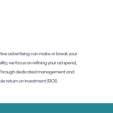
ctive advertising can make or break your
lity; we focus on refining your ad spend,
th. Through dedicated management and
ble return on investment (ROI).