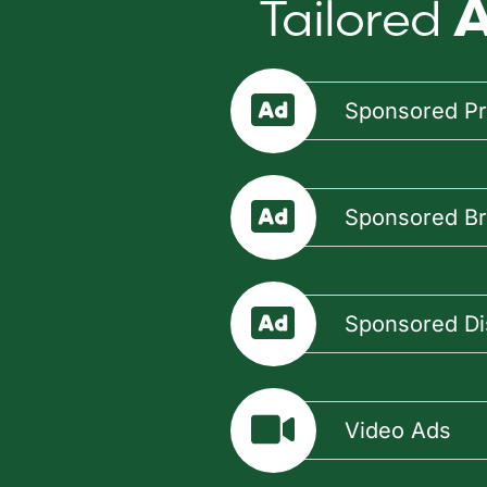
Tailored
A
Sponsored Pr
Sponsored B
Sponsored Di
Video Ads