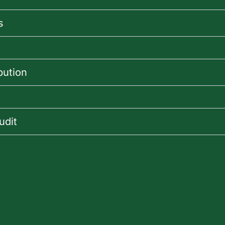
s
bution
udit