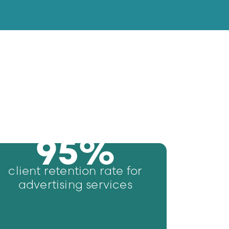
95
%
client retention rate for
advertising services