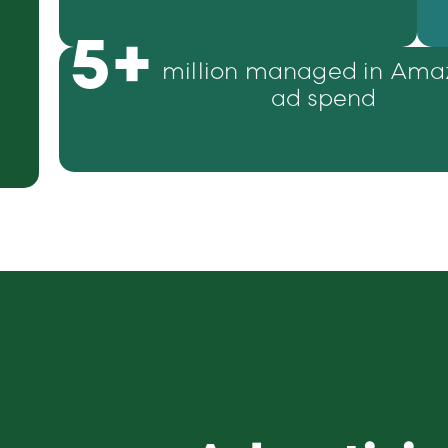
5
+
million managed in Ama
ad spend