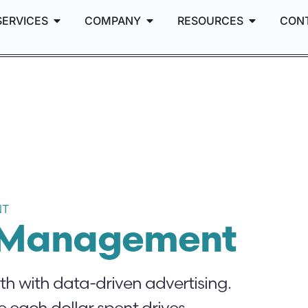
SERVICES
COMPANY
RESOURCES
CON
NT
g Management
 with data-driven advertising.
 each dollar spent drives