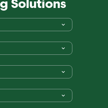
g Solutions