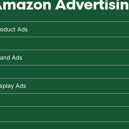
mazon Advertisin
oduct Ads
rand Ads
splay Ads