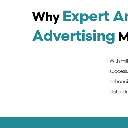
Expert 
Why
Advertising
M
With mil
success.
enhanci
data-dri