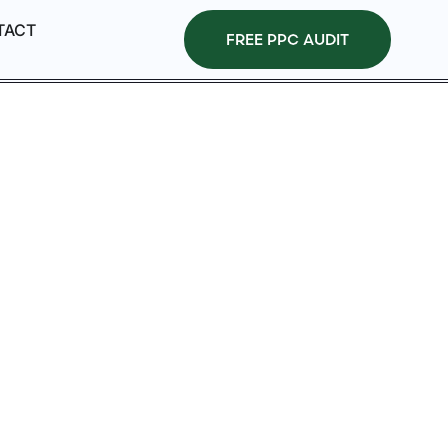
TACT
FREE PPC AUDIT