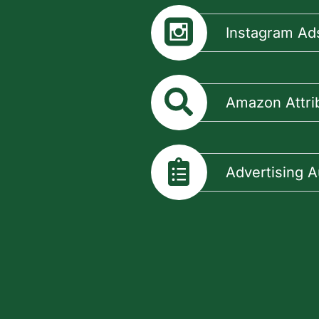
Instagram Ad
Amazon Attri
Advertising A