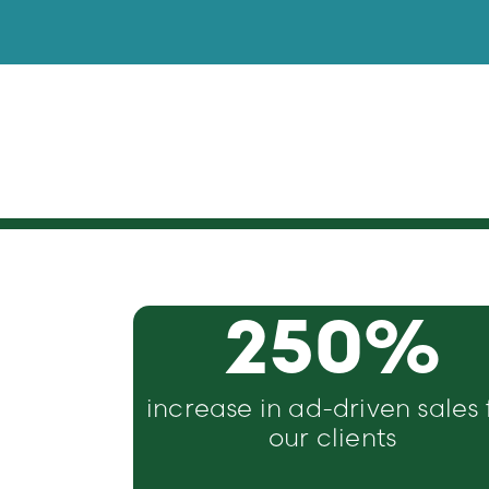
250
%
increase in ad-driven sales 
our clients