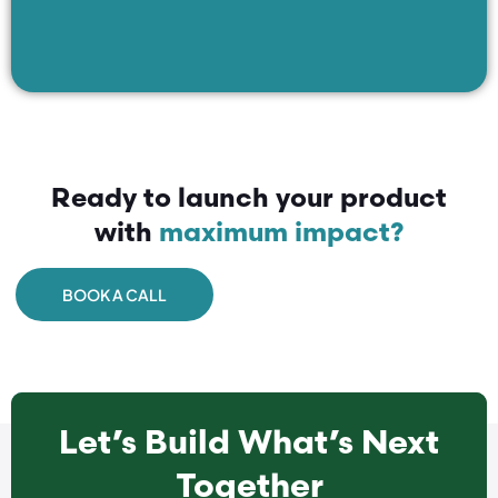
Ready to launch your product
with
maximum impact?
BOOK A CALL
Let’s Build What’s Next
Together