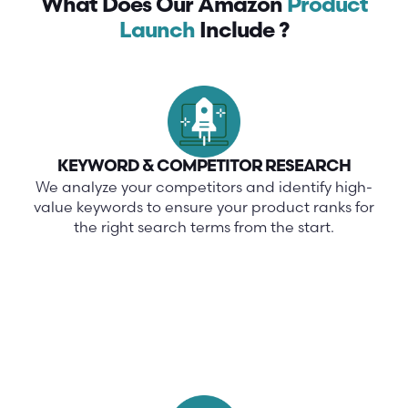
What Does Our Amazon
Product
Launch
Include ?
KEYWORD & COMPETITOR RESEARCH
We analyze your competitors and identify high-
value keywords to ensure your product ranks for
the right search terms from the start.