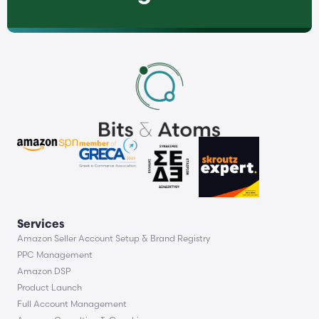
Services
Amazon Seller Account Setup & Brand Registry
PPC Management
Amazon DSP
Product Launch
Full Account Management