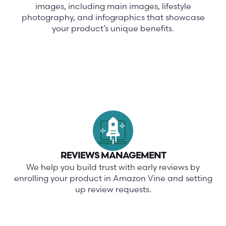
images, including main images, lifestyle
photography, and infographics that showcase
your product’s unique benefits.
REVIEWS MANAGEMENT
We help you build trust with early reviews by
enrolling your product in Amazon Vine and setting
up review requests.