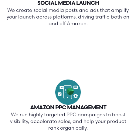
SOCIAL MEDIA LAUNCH
We create social media posts and ads that amplify
your launch across platforms, driving traffic both on
and off Amazon.
AMAZON PPC MANAGEMENT
We run highly targeted PPC campaigns to boost
visibility, accelerate sales, and help your product
rank organically.