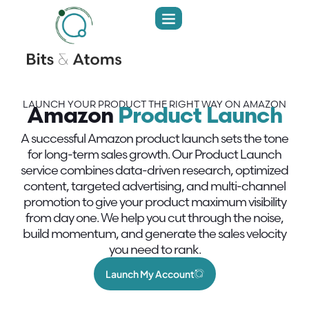
LAUNCH YOUR PRODUCT THE RIGHT WAY ON AMAZON
Amazon
Product Launch
A successful Amazon product launch sets the tone
for long-term sales growth. Our Product Launch
service combines data-driven research, optimized
content, targeted advertising, and multi-channel
promotion to give your product maximum visibility
from day one. We help you cut through the noise,
build momentum, and generate the sales velocity
you need to rank.
Launch My Account