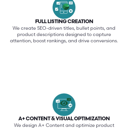
FULL LISTING CREATION
We create SEO-driven titles, bullet points, and
product descriptions designed to capture
attention, boost rankings, and drive conversions.
A+ CONTENT & VISUAL OPTIMIZATION
We design A+ Content and optimize product