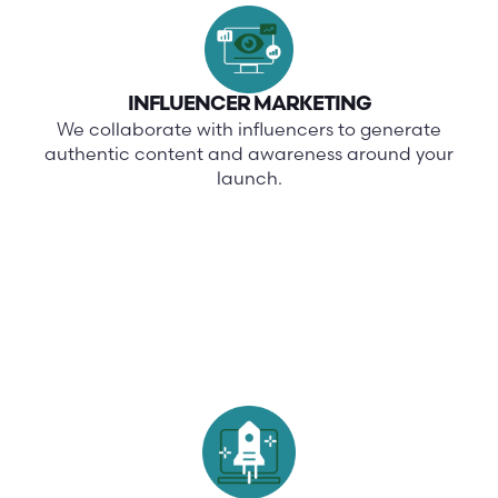
INFLUENCER MARKETING
We collaborate with influencers to generate
authentic content and awareness around your
launch.