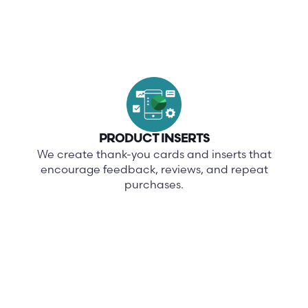
PRODUCT INSERTS
We create thank-you cards and inserts that
encourage feedback, reviews, and repeat
purchases.