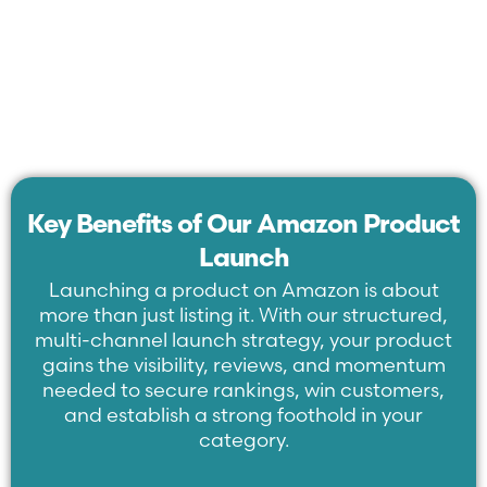
Key Benefits of Our Amazon Product
Launch
Launching a product on Amazon is about
more than just listing it. With our structured,
multi-channel launch strategy, your product
gains the visibility, reviews, and momentum
needed to secure rankings, win customers,
and establish a strong foothold in your
category.