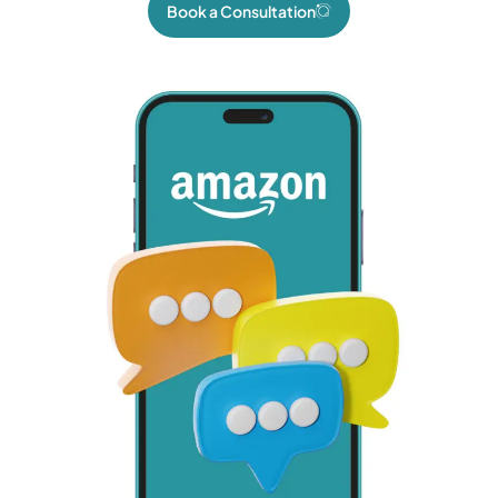
Book a Consultation