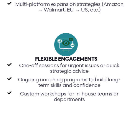
Multi-platform expansion strategies (Amazon
→ Walmart, EU → US, etc.)
FLEXIBLE ENGAGEMENTS
One-off sessions for urgent issues or quick
strategic advice
Ongoing coaching programs to build long-
term skills and confidence
Custom workshops for in-house teams or
departments