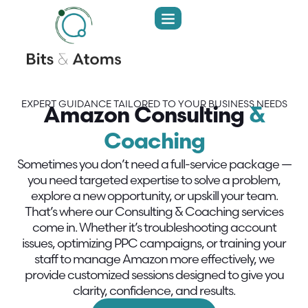
EXPERT GUIDANCE TAILORED TO YOUR BUSINESS NEEDS
Amazon Consulting
&
Coaching
Sometimes you don’t need a full-service package —
you need targeted expertise to solve a problem,
explore a new opportunity, or upskill your team.
That’s where our Consulting & Coaching services
come in. Whether it’s troubleshooting account
issues, optimizing PPC campaigns, or training your
staff to manage Amazon more effectively, we
provide customized sessions designed to give you
clarity, confidence, and results.