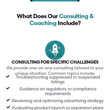
What Does Our
Consulting &
Coaching
Include?
CONSULTING FOR SPECIFIC CHALLENGES
We provide one-on-one consulting tailored to your
unique situation. Common topics include:
Troubleshooting suppressed or suspended
listings
Guidance on regulatory or compliance
requirements
Reviewing and optimizing advertising strategy
Evaluating product launch or expansion plans