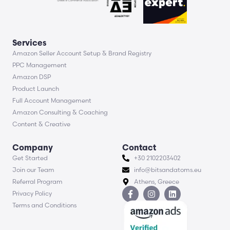
Services
Amazon Seller Account Setup & Brand Registry
PPC Management
Amazon DSP
Product Launch
Full Account Management
Amazon Consulting & Coaching
Content & Creative
Company
Contact
Get Started
+30 2102203402
Join our Team
info@bitsandatoms.eu
Referral Program
Athens, Greece
Privacy Policy
Terms and Conditions