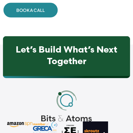
BOOK A CALL
Let’s Build What’s Next
Together