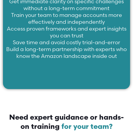
Get immediate clarity on specific challenges
without a long-term commitment
Train your team to manage accounts more
effectively and independently
Access proven frameworks and expert insights
you can trust
Save time and avoid costly trial-and-error
Build a long-term partnership with experts who
know the Amazon landscape inside out
Need expert guidance or hands-
on training
for your team?