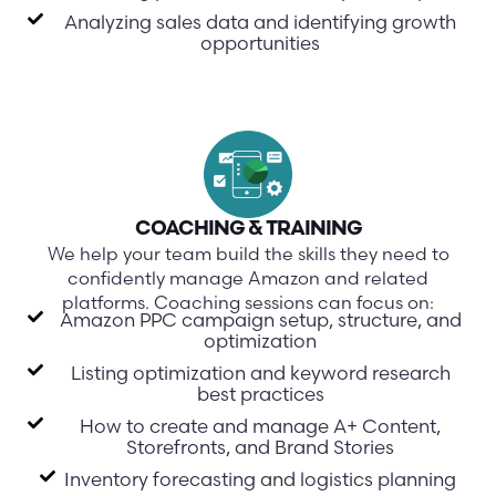
Analyzing sales data and identifying growth
opportunities
COACHING & TRAINING
We help your team build the skills they need to
confidently manage Amazon and related
platforms. Coaching sessions can focus on:
Amazon PPC campaign setup, structure, and
optimization
Listing optimization and keyword research
best practices
How to create and manage A+ Content,
Storefronts, and Brand Stories
Inventory forecasting and logistics planning