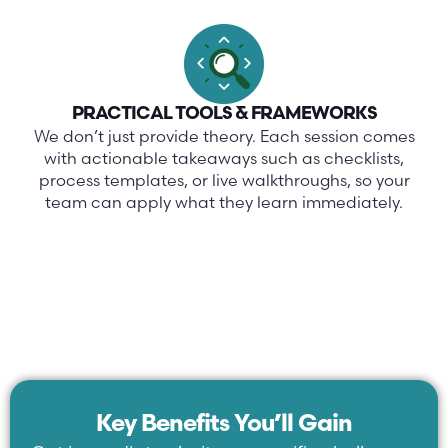
PRACTICAL TOOLS & FRAMEWORKS
We don’t just provide theory. Each session comes
with actionable takeaways such as checklists,
process templates, or live walkthroughs, so your
team can apply what they learn immediately.
Key Benefits You’ll Gain