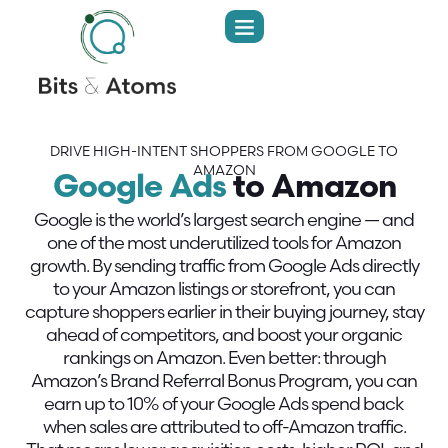
DRIVE HIGH-INTENT SHOPPERS FROM GOOGLE TO
AMAZON
Google Ads
to Amazon
Google is the world’s largest search engine — and
one of the most underutilized tools for Amazon
growth. By sending traffic from Google Ads directly
to your Amazon listings or storefront, you can
capture shoppers earlier in their buying journey, stay
ahead of competitors, and boost your organic
rankings on Amazon. Even better: through
Amazon’s Brand Referral Bonus Program, you can
earn up to 10% of your Google Ads spend back
when sales are attributed to off-Amazon traffic.