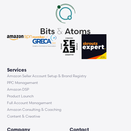
Services
Amazon Seller Account Setup & Brand Registry
PPC Management
Amazon DSP
Product Launch
Full Account Management
Amazon Consulting & Coaching
Content & Creative
Company
Contact