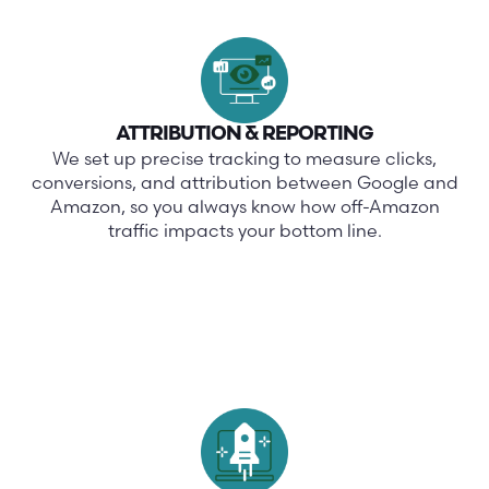
ATTRIBUTION & REPORTING
We set up precise tracking to measure clicks,
conversions, and attribution between Google and
Amazon, so you always know how off-Amazon
traffic impacts your bottom line.