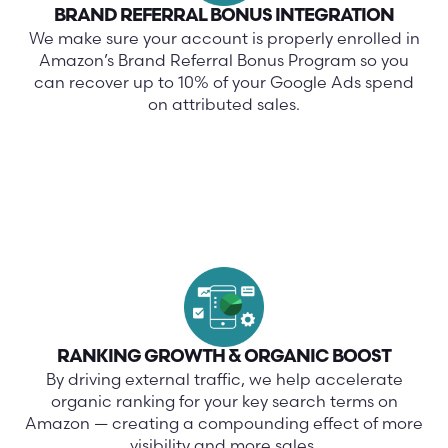
BRAND REFERRAL BONUS INTEGRATION
We make sure your account is properly enrolled in
Amazon’s Brand Referral Bonus Program so you
can recover up to 10% of your Google Ads spend
on attributed sales.
RANKING GROWTH & ORGANIC BOOST
By driving external traffic, we help accelerate
organic ranking for your key search terms on
Amazon — creating a compounding effect of more
visibility and more sales.