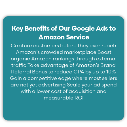
Key Benefits of Our Google Ads to
Amazon Service
Capture customers before they ever reach
Amazon’s crowded marketplace Boost
organic Amazon rankings through external
traffic Take advantage of Amazon’s Brand
Referral Bonus to reduce CPA by up to 10%
Gain a competitive edge where most sellers
are not yet advertising Scale your ad spend
with a lower cost of acquisition and
measurable ROI