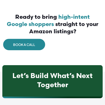
Ready to bring
high-intent
Google shoppers
straight to your
Amazon listings?
BOOK A CALL
Let’s Build What’s Next
Together