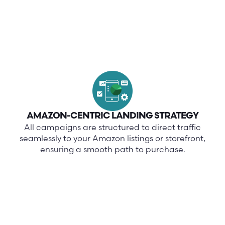
AMAZON-CENTRIC LANDING STRATEGY
All campaigns are structured to direct traffic
seamlessly to your Amazon listings or storefront,
ensuring a smooth path to purchase.