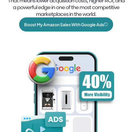
That means lower acquisition costs, higher ROI, and
a powerful edge in one of the most competitive
marketplaces in the world.
Boost My Amazon Sales With Google Ads