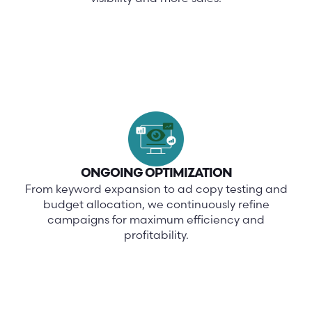
ONGOING OPTIMIZATION
From keyword expansion to ad copy testing and
budget allocation, we continuously refine
campaigns for maximum efficiency and
profitability.