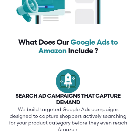
What Does Our
Google Ads to
Amazon
Include ?
SEARCH AD CAMPAIGNS THAT CAPTURE
DEMAND
We build targeted Google Ads campaigns
designed to capture shoppers actively searching
for your product category before they even reach
Amazon.