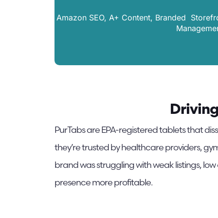
Amazon SEO, A+ Content, Branded Storefron
Management
Drivin
PurTabs are EPA-registered tablets that diss
they’re trusted by healthcare providers, gym
brand was struggling with weak listings, low
presence more profitable.