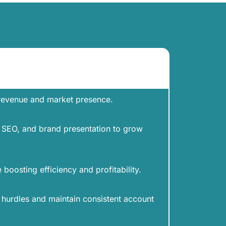
 revenue and market presence.
y, SEO, and brand presentation to grow
boosting efficiency and profitability.
urdles and maintain consistent account