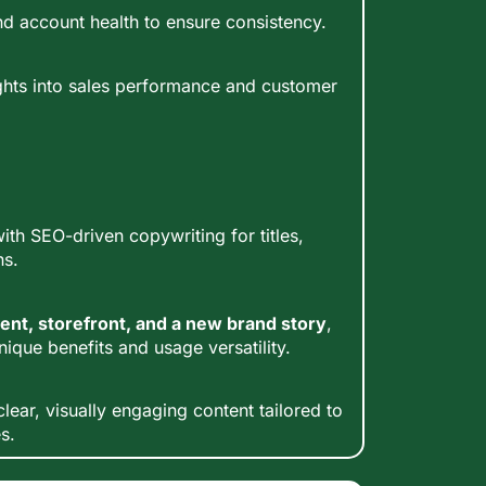
d account health to ensure consistency.
ghts into sales performance and customer
ith SEO-driven copywriting for titles,
ns.
ent, storefront, and a new brand story
,
nique benefits and usage versatility.
lear, visually engaging content tailored to
s.