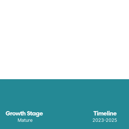
Growth Stage
Timeline
Mature
2023-2025