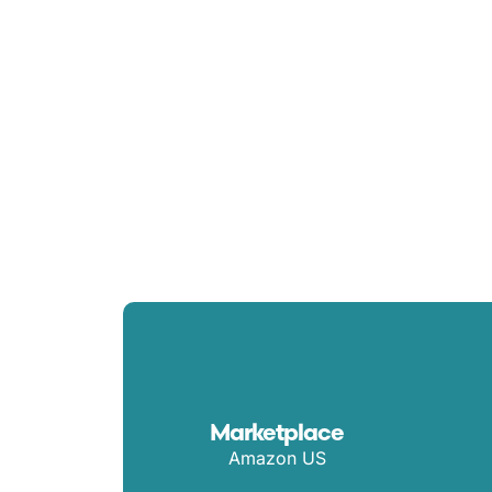
Spend
Marketplace
Amazon US