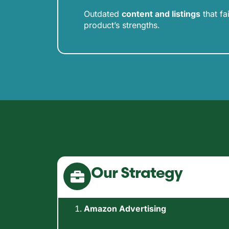
Outdated
content and listings
that fa
product’s strengths.
Our Strategy
Amazon Advertising