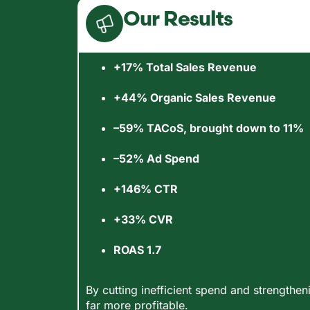
Our Results
+17% Total Sales Revenue
+44% Organic Sales Revenue
–59% TACoS, brought down to 11%
–52% Ad Spend
+146% CTR
+33% CVR
ROAS 1.7
By cutting inefficient spend and strength
far more profitable.