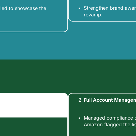
Strengthen brand awar
iled to showcase the
revamp.
Full Account Manage
Managed compliance ch
Amazon flagged the lis