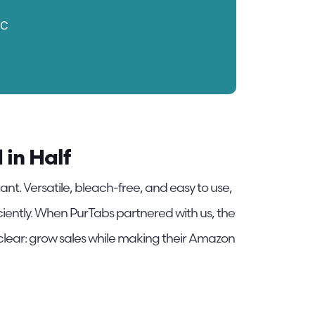
PC
in Half
ant. Versatile, bleach-free, and easy to use,
iciently. When PurTabs partnered with us, the
 clear: grow sales while making their Amazon