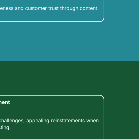
eness and customer trust through content
ment
allenges, appealing reinstatements when
ting.