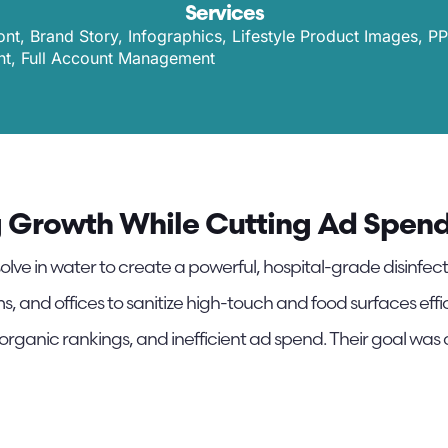
Services
t, Brand Story, Infographics, Lifestyle Product Images, P
, Full Account Management
g Growth While Cutting Ad Spend 
olve in water to create a powerful, hospital-grade disinfect
s, and offices to sanitize high-touch and food surfaces eff
 organic rankings, and inefficient ad spend. Their goal was