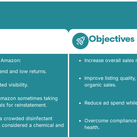
Objectives
n Amazon:
Increase overall sales
pend and low returns.
Improve listing qualit
ted visibility.
organic sales.
 Amazon sometimes taking
Reduce ad spend while 
ls for reinstatement.
a crowded disinfectant
Overcome compliance h
 considered a chemical and
health.