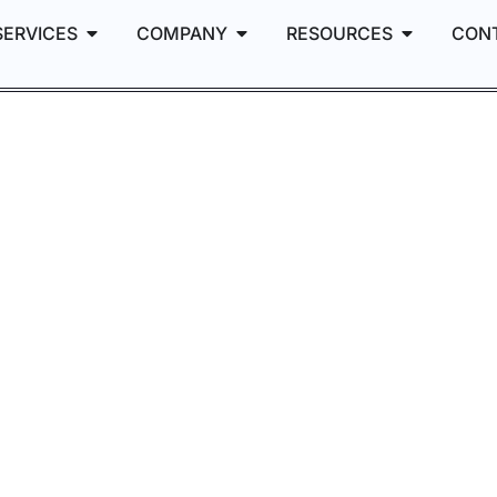
SERVICES
COMPANY
RESOURCES
CON
 the
: +44%
, –52% Ad