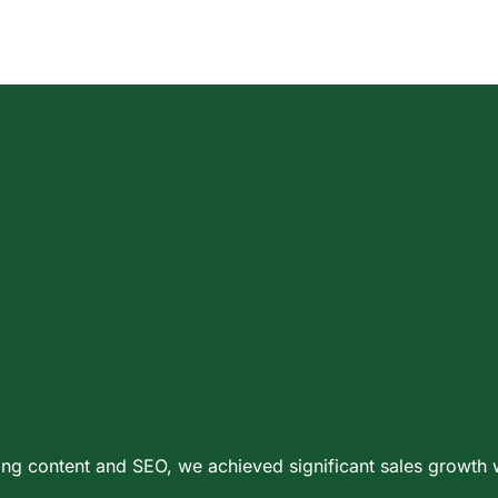
ening content and SEO, we achieved significant sales growt