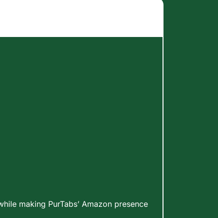
h while making PurTabs’ Amazon presence