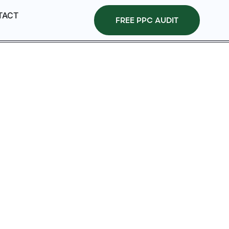
TACT
FREE PPC AUDIT