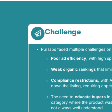
Challenge
PurTabs faced multiple challenges o
Poor ad efficiency
, with high s
Weak organic rankings
that limi
Compliance restrictions
, with
down the listing, requiring appea
The need to
educate buyers
in 
category where the product was
not always well understood.