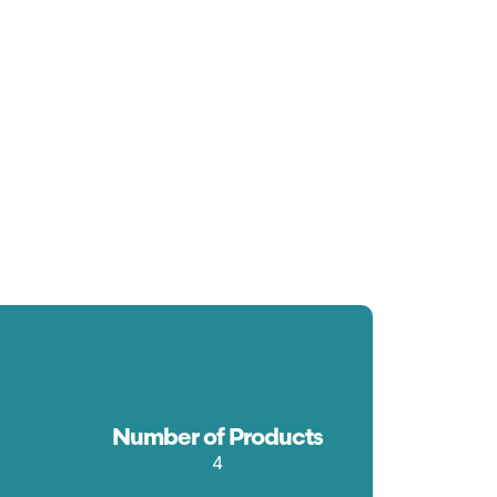
Number of Products
4