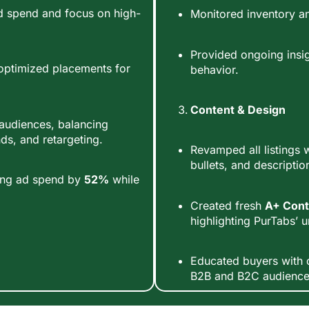
d spend and focus on high-
Monitored inventory an
Provided ongoing insi
optimized placements for
behavior.
Content & Design
t audiences, balancing
s, and retargeting.
Revamped all listings w
bullets, and descriptio
ucing ad spend by
52%
while
Created fresh
A+ Cont
highlighting PurTabs’ u
Educated buyers with c
B2B and B2C audience