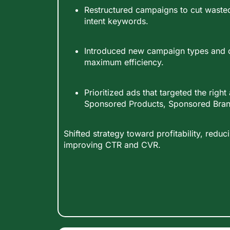
Restructured campaigns to cut waste
intent keywords.
Introduced new campaign types and 
maximum efficiency.
Prioritized ads that targeted the righ
Sponsored Products, Sponsored Brand
Shifted strategy toward profitability, red
improving CTR and CVR.