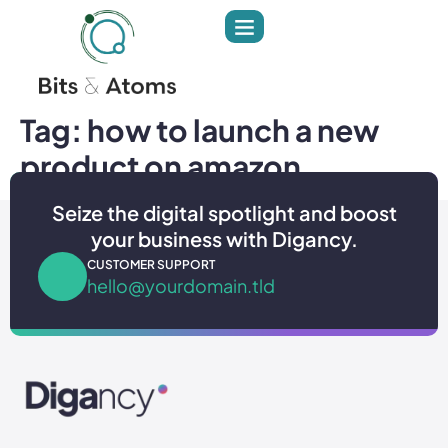
Tag:
how to launch a new
product on amazon
Seize the digital spotlight and boost
your business with Digancy.
CUSTOMER SUPPORT
hello@yourdomain.tld