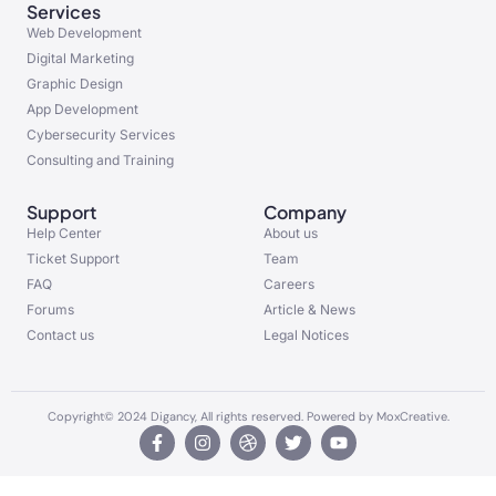
Services
Web Development
Digital Marketing
Graphic Design
App Development
Cybersecurity Services
Consulting and Training
Support
Company
Help Center
About us
Ticket Support
Team
FAQ
Careers
Forums
Article & News
Contact us
Legal Notices
Copyright© 2024 Digancy, All rights reserved. Powered by MoxCreative.